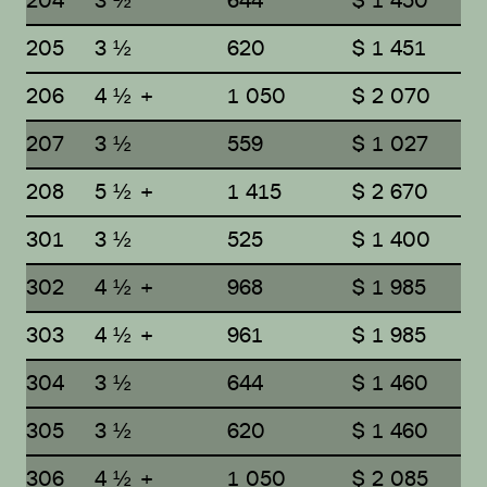
204
3 ½
644
$ 1 450
205
3 ½
620
$ 1 451
206
4 ½ +
1 050
$ 2 070
207
3 ½
559
$ 1 027
208
5 ½ +
1 415
$ 2 670
301
3 ½
525
$ 1 400
302
4 ½ +
968
$ 1 985
303
4 ½ +
961
$ 1 985
304
3 ½
644
$ 1 460
305
3 ½
620
$ 1 460
306
4 ½ +
1 050
$ 2 085