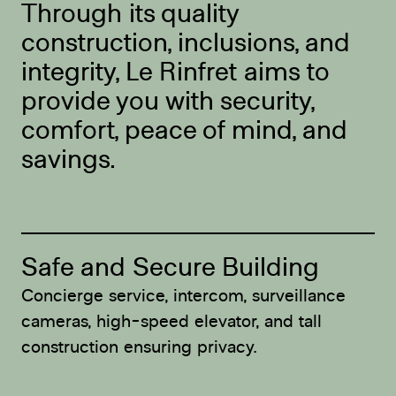
Through its quality
construction, inclusions, and
integrity, Le Rinfret aims to
provide you with security,
comfort, peace of mind, and
savings.
Safe and Secure Building
E
Concierge service, intercom, surveillance
Su
cameras, high-speed elevator, and tall
pe
construction ensuring privacy.