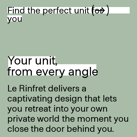
Find the perfect unit for
you
Your unit,
from every angle
Le Rinfret delivers a
captivating design that lets
you retreat into your own
private world the moment you
close the door behind you.