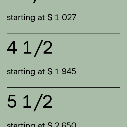
starting at $ 1 027
4 1/2
starting at $ 1 945
5 1/2
starting at $ 2 650