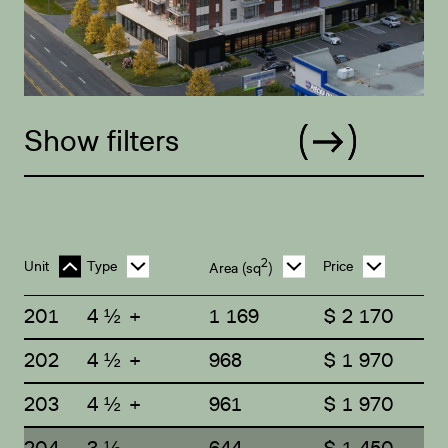
Show filters
2
Unit
Type
Price
Area
(sq
)
201
4 ½ +
1 169
$ 2 170
202
4 ½ +
968
$ 1 970
203
4 ½ +
961
$ 1 970