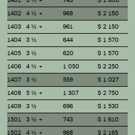
1401
3 ½ +
743
$ 1 600
1402
4 ½ +
968
$ 2 150
1403
4 ½ +
961
$ 2 150
1404
3 ½
644
$ 1 570
1405
3 ½
620
$ 1 570
1406
4 ½ +
1 050
$ 2 250
1407
3 ½
559
$ 1 027
1408
5 ½ +
1 307
$ 2 750
1409
3 ½
696
$ 1 530
1501
3 ½ +
743
$ 1 610
1502
4 ½ +
968
$ 2 165