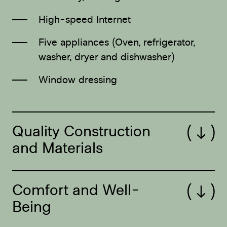
High-speed Internet
Five appliances (Oven, refrigerator,
washer, dryer and dishwasher)
Window dressing
Quality Construction
Open/Close
and Materials
Comfort and Well-
Open/Close
Being