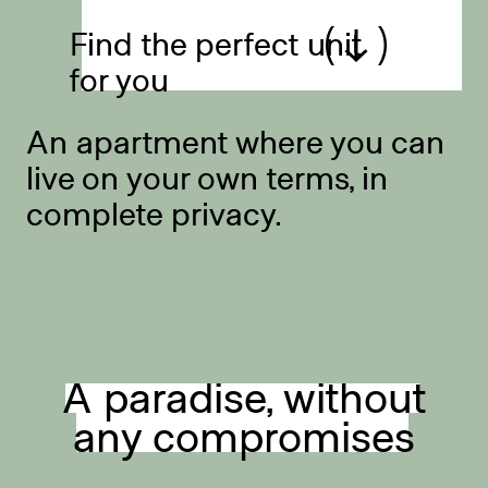
Find the perfect unit
for you
An apartment where you can
live on your own terms, in
complete privacy.
A paradise, without
any compromises