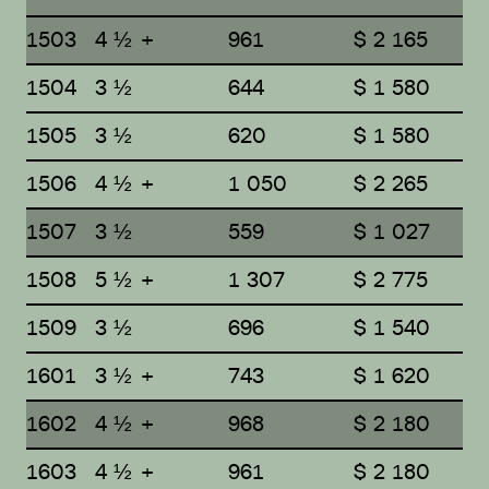
1503
4 ½ +
961
$ 2 165
1504
3 ½
644
$ 1 580
1505
3 ½
620
$ 1 580
1506
4 ½ +
1 050
$ 2 265
1507
3 ½
559
$ 1 027
1508
5 ½ +
1 307
$ 2 775
1509
3 ½
696
$ 1 540
1601
3 ½ +
743
$ 1 620
1602
4 ½ +
968
$ 2 180
1603
4 ½ +
961
$ 2 180