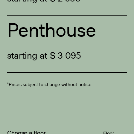
Penthouse
starting at $ 3 095
*Prices subject to change without notice
Choose a floor