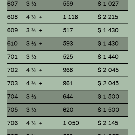
607
3 ½
559
$ 1 027
608
4 ½ +
1 118
$ 2 215
609
3 ½ +
517
$ 1 430
610
3 ½ +
593
$ 1 430
701
3 ½
525
$ 1 440
702
4 ½ +
968
$ 2 045
703
4 ½ +
961
$ 2 045
704
3 ½
644
$ 1 500
705
3 ½
620
$ 1 500
706
4 ½ +
1 050
$ 2 145