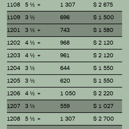
1108
5 ½ +
1 307
$ 2 675
1109
3 ½
696
$ 1 500
1201
3 ½ +
743
$ 1 580
1202
4 ½ +
968
$ 2 120
1203
4 ½ +
961
$ 2 120
1204
3 ½
644
$ 1 550
1205
3 ½
620
$ 1 550
1206
4 ½ +
1 050
$ 2 220
1207
3 ½
559
$ 1 027
1208
5 ½ +
1 307
$ 2 700