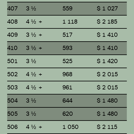
407
3 ½
559
$ 1 027
408
4 ½ +
1 118
$ 2 185
409
3 ½ +
517
$ 1 410
410
3 ½ +
593
$ 1 410
501
3 ½
525
$ 1 420
502
4 ½ +
968
$ 2 015
503
4 ½ +
961
$ 2 015
504
3 ½
644
$ 1 480
505
3 ½
620
$ 1 480
506
4 ½ +
1 050
$ 2 115