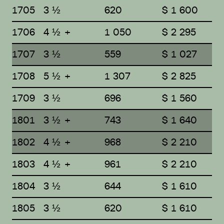
1705
3 ½
620
$ 1 600
1706
4 ½ +
1 050
$ 2 295
1707
3 ½
559
$ 1 027
1708
5 ½ +
1 307
$ 2 825
1709
3 ½
696
$ 1 560
1801
3 ½ +
743
$ 1 640
1802
4 ½ +
968
$ 2 210
1803
4 ½ +
961
$ 2 210
1804
3 ½
644
$ 1 610
1805
3 ½
620
$ 1 610