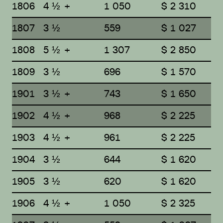
1806
4 ½ +
1 050
$ 2 310
1807
3 ½
559
$ 1 027
1808
5 ½ +
1 307
$ 2 850
1809
3 ½
696
$ 1 570
1901
3 ½ +
743
$ 1 650
1902
4 ½ +
968
$ 2 225
1903
4 ½ +
961
$ 2 225
1904
3 ½
644
$ 1 620
1905
3 ½
620
$ 1 620
1906
4 ½ +
1 050
$ 2 325