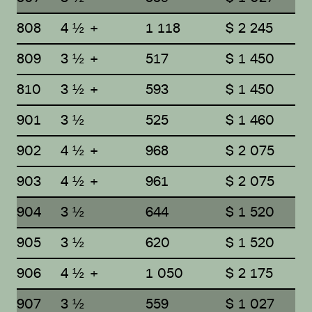
808
4 ½ +
1 118
$ 2 245
809
3 ½ +
517
$ 1 450
810
3 ½ +
593
$ 1 450
901
3 ½
525
$ 1 460
902
4 ½ +
968
$ 2 075
903
4 ½ +
961
$ 2 075
904
3 ½
644
$ 1 520
905
3 ½
620
$ 1 520
906
4 ½ +
1 050
$ 2 175
907
3 ½
559
$ 1 027