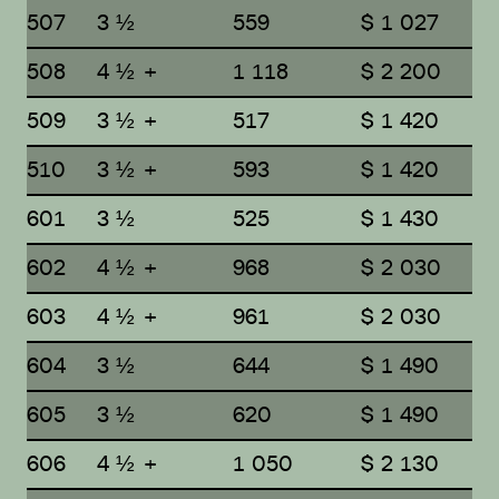
507
3 ½
559
$ 1 027
508
4 ½ +
1 118
$ 2 200
509
3 ½ +
517
$ 1 420
510
3 ½ +
593
$ 1 420
601
3 ½
525
$ 1 430
602
4 ½ +
968
$ 2 030
603
4 ½ +
961
$ 2 030
604
3 ½
644
$ 1 490
605
3 ½
620
$ 1 490
606
4 ½ +
1 050
$ 2 130