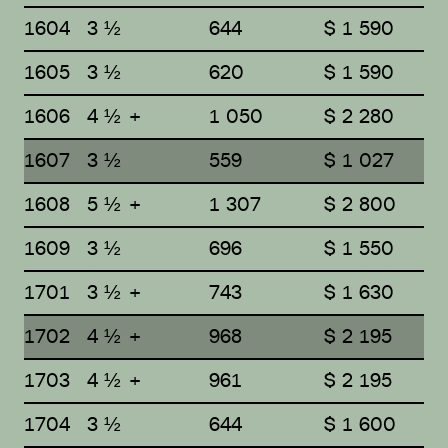
1604
3 ½
644
$ 1 590
1605
3 ½
620
$ 1 590
1606
4 ½ +
1 050
$ 2 280
1607
3 ½
559
$ 1 027
1608
5 ½ +
1 307
$ 2 800
1609
3 ½
696
$ 1 550
1701
3 ½ +
743
$ 1 630
1702
4 ½ +
968
$ 2 195
1703
4 ½ +
961
$ 2 195
1704
3 ½
644
$ 1 600