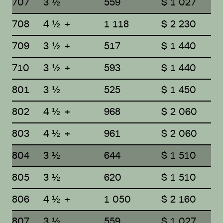
707
3 ½
559
$ 1 027
708
4 ½ +
1 118
$ 2 230
709
3 ½ +
517
$ 1 440
710
3 ½ +
593
$ 1 440
801
3 ½
525
$ 1 450
802
4 ½ +
968
$ 2 060
803
4 ½ +
961
$ 2 060
804
3 ½
644
$ 1 510
805
3 ½
620
$ 1 510
806
4 ½ +
1 050
$ 2 160
807
3 ½
559
$ 1 027