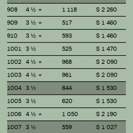
908
4 ½ +
1 118
$ 2 260
909
3 ½ +
517
$ 1 460
910
3 ½ +
593
$ 1 460
1001
3 ½
525
$ 1 470
1002
4 ½ +
968
$ 2 090
1003
4 ½ +
961
$ 2 090
1004
3 ½
644
$ 1 530
1005
3 ½
620
$ 1 530
1006
4 ½ +
1 050
$ 2 190
1007
3 ½
559
$ 1 027