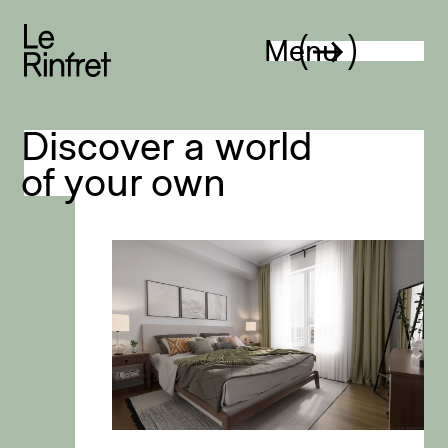
Le Rinfret
Menu
Discover a world
of your own