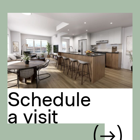
Schedule
a visit