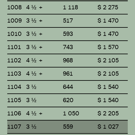
1008
4 ½ +
1 118
$ 2 275
1009
3 ½ +
517
$ 1 470
1010
3 ½ +
593
$ 1 470
1101
3 ½ +
743
$ 1 570
1102
4 ½ +
968
$ 2 105
1103
4 ½ +
961
$ 2 105
1104
3 ½
644
$ 1 540
1105
3 ½
620
$ 1 540
1106
4 ½ +
1 050
$ 2 205
1107
3 ½
559
$ 1 027