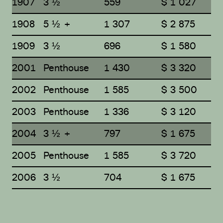
1907
3 ½
559
$ 1 027
1908
5 ½ +
1 307
$ 2 875
1909
3 ½
696
$ 1 580
2001
Penthouse
1 430
$ 3 320
2002
Penthouse
1 585
$ 3 500
2003
Penthouse
1 336
$ 3 120
2004
3 ½ +
797
$ 1 675
2005
Penthouse
1 585
$ 3 720
2006
3 ½
704
$ 1 675