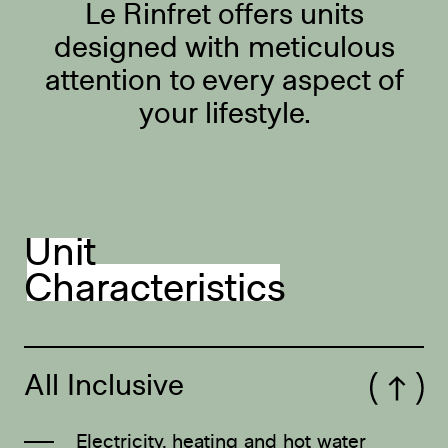
Le Rinfret offers units
designed with meticulous
attention to every aspect of
your lifestyle.
Unit
Characteristics
All Inclusive
Open/Close
Electricity, heating and hot water