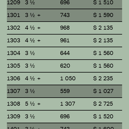
1209
3 ½
696
$ 1 510
1301
3 ½ +
743
$ 1 590
1302
4 ½ +
968
$ 2 135
1303
4 ½ +
961
$ 2 135
1304
3 ½
644
$ 1 560
1305
3 ½
620
$ 1 560
1306
4 ½ +
1 050
$ 2 235
1307
3 ½
559
$ 1 027
1308
5 ½ +
1 307
$ 2 725
1309
3 ½
696
$ 1 520