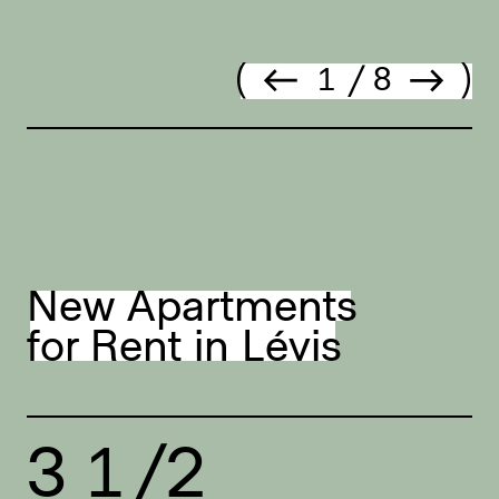
Prev.
Next
1
/
8
New Apartments
for Rent in Lévis
3 1/2