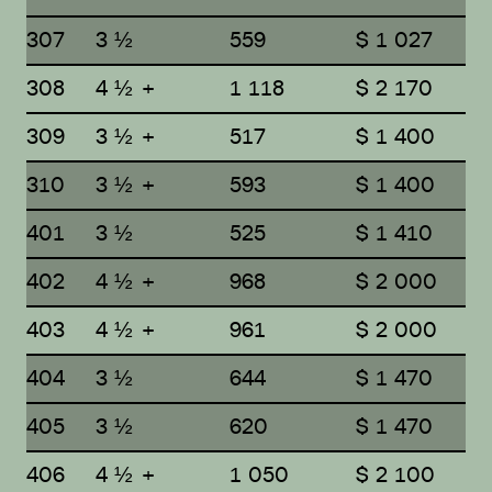
307
3 ½
559
$ 1 027
308
4 ½ +
1 118
$ 2 170
309
3 ½ +
517
$ 1 400
310
3 ½ +
593
$ 1 400
401
3 ½
525
$ 1 410
402
4 ½ +
968
$ 2 000
403
4 ½ +
961
$ 2 000
404
3 ½
644
$ 1 470
405
3 ½
620
$ 1 470
406
4 ½ +
1 050
$ 2 100